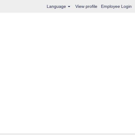
Language
View profile
Employee Login