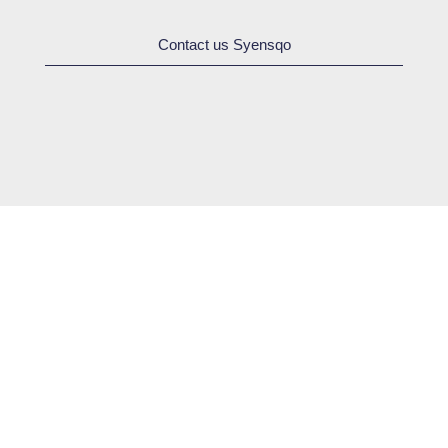
Contact us Syensqo